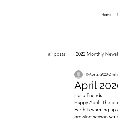
Home
all posts
2022 Monthly Newsl
R
Apr 2, 2020
2 min
April 20
Hello Friends!
Happy April! The bir
Earth is warming up a
growing season yet a