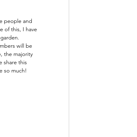
re people and 
 of this, I have 
 garden. 
embers will be 
, the majority 
 share this 
ove so much!