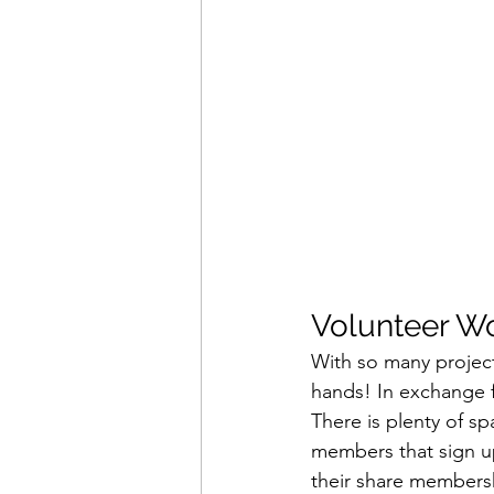
Volunteer Wo
With so many project
hands! In exchange f
There is plenty of s
members that sign up
their share members