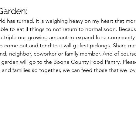
arden:
ld has turned, it is weighing heavy on my heart that mo
ble to eat if things to not return to normal soon. Because
to triple our growing amount to expand for a community
o come out and tend to it will gt first pickings. Share m
iend, neighbor, coworker or family member. And of course
s garden will go to the Boone County Food Pantry. Please
ds and families so together, we can feed those that we l