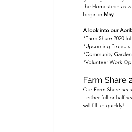
the Homestead as we
begin in 
May
.
A look into our April
*Farm Share 2020 In
*Upcoming Projects 
*Community Garden
*Volunteer Work Opp
Farm Share 2
Our Farm Share season
- either full or half
will fill up quickly!