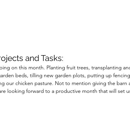
jects and Tasks:
g on this month. Planting fruit trees, transplanting an
 garden beds, tilling new garden plots, putting up fencin
 our chicken pasture. Not to mention giving the barn a
e looking forward to a productive month that will set us 