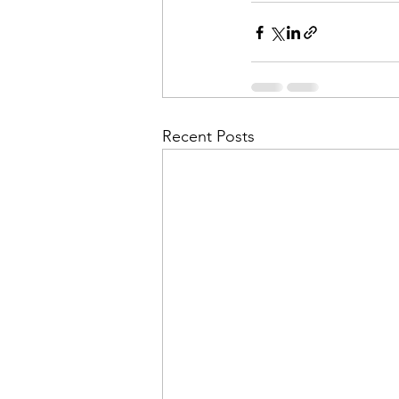
Recent Posts