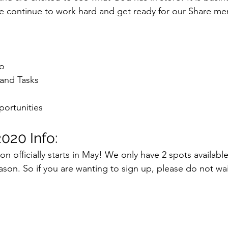
 continue to work hard and get ready for our Share me
:
fo
and Tasks
ortunities
020 Info:
 officially starts in May! We only have 2 spots available 
 season. So if you are wanting to sign up, please do not w