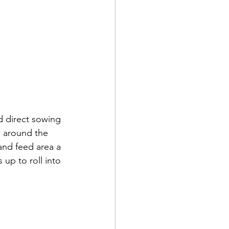
d direct sowing 
g around the 
nd feed area a 
up to roll into 