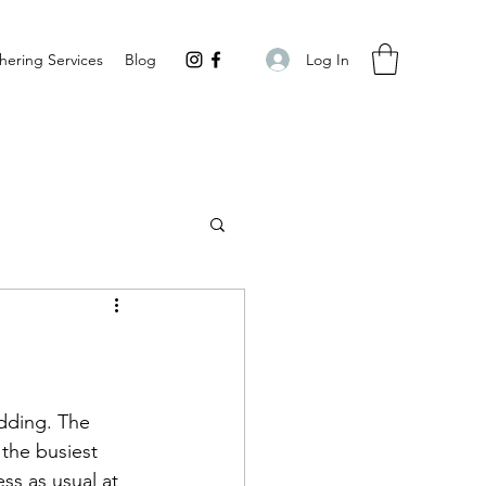
Log In
hering Services
Blog
udding. The 
 the busiest 
ss as usual at 