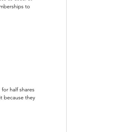
mberships to 
for half shares 
ait because they 