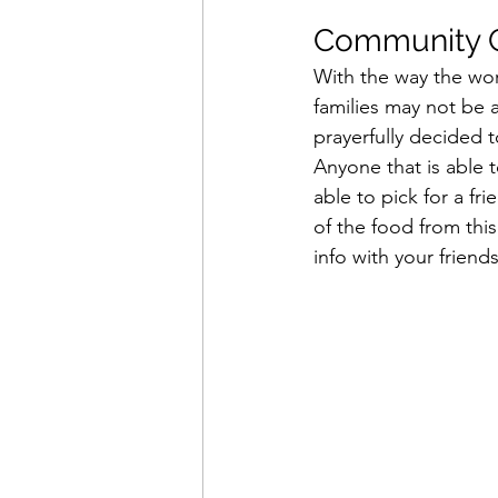
Community G
With the way the wor
families may not be a
prayerfully decided 
Anyone that is able t
able to pick for a fr
of the food from thi
info with your frien