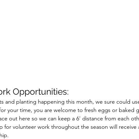
rk Opportunities:
s and planting happening this month, we sure could use
or your time, you are welcome to fresh eggs or baked g
pace out here so we can keep a 6' distance from each oth
 for volunteer work throughout the season will receive 
hip.