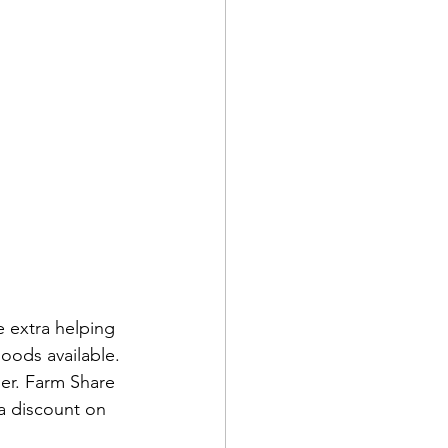
 extra helping 
oods available. 
er. Farm Share 
a discount on 