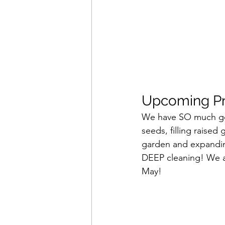
Upcoming Pro
We have SO much goin
seeds, filling raised
garden and expanding
DEEP cleaning! We ar
May!