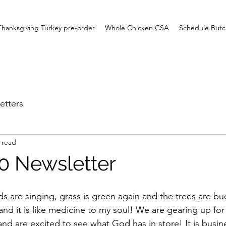
Thanksgiving Turkey pre-order
Whole Chicken CSA
Schedule Butc
etters
 read
20 Newsletter
ds are singing, grass is green again and the trees are b
nd it is like medicine to my soul! We are gearing up for
nd are excited to see what God has in store! It is busine