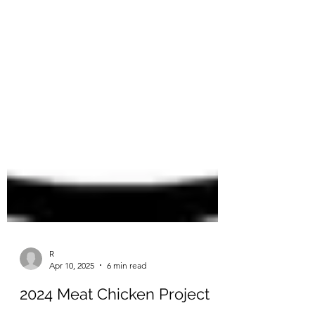
R
Apr 10, 2025
6 min read