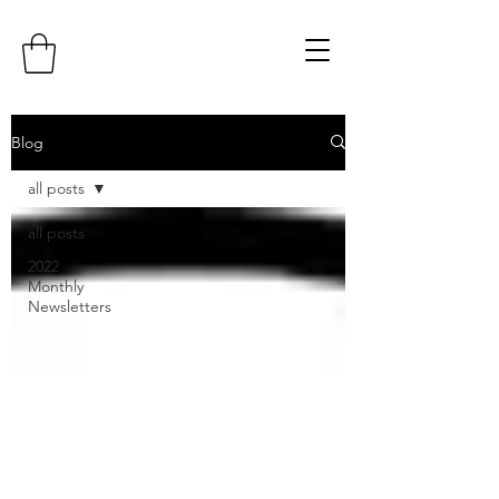
Blog
all posts
all posts
2022
Monthly
Newsletters