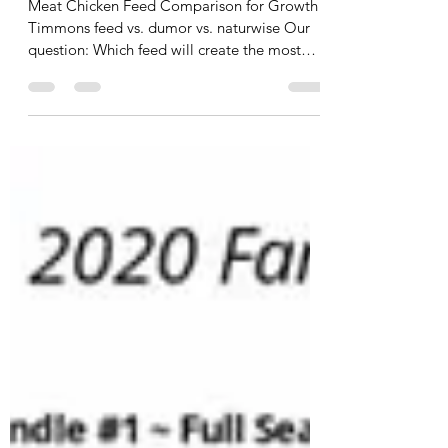
2024 Meat Chicken Project
Meat Chicken Feed Comparison for Growth
Timmons feed vs. dumor vs. naturwise Our
question: Which feed will create the most
meat per...