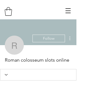
More actions
Follow
Roman colosseum slots 
Roman colosseum slots online